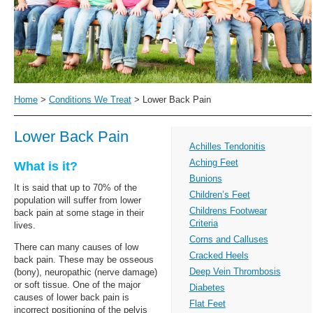
Home
>
Conditions We Treat
>
Lower Back Pain
Lower Back Pain
Achilles Tendonitis
Aching Feet
What is it?
Bunions
It is said that up to 70% of the
Children’s Feet
population will suffer from lower
Childrens Footwear
back pain at some stage in their
Criteria
lives.
Corns and Calluses
There can many causes of low
Cracked Heels
back pain. These may be osseous
Deep Vein Thrombosis
(bony), neuropathic (nerve damage)
or soft tissue. One of the major
Diabetes
causes of lower back pain is
Flat Feet
incorrect positioning of the pelvis