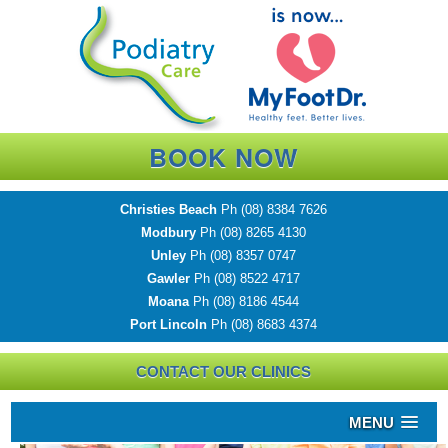
BOOK NOW
Christies Beach
Ph
(08) 8384 7626
Modbury
Ph
(08) 8265 4130
Unley
Ph
(08) 8357 0747
Gawler
Ph
(08) 8522 4717
Moana
Ph
(08) 8186 4544
Port Lincoln
Ph
(08) 8683 4374
CONTACT OUR CLINICS
MENU