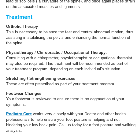
lead to scoliosis ( a curvature of the spine), and once again places strain
on the associated muscles and ligaments.
Treatment
Orthotic Therapy
This is necessary to balance the feet and control abnormal motion, thus
assisting in stabilising the pelvis and enhancing the normal function of
the spine.
Physiotherapy / Chiropractic / Occupational Therapy
:
Consulting with a chiropractor, physiotherapist or occupational therapist
may also be required. This treatment will be recommended as part of
your treatment program, depending on each individual’s situation.
Stretching / Strengthening exercises
These are often prescribed as part of your treatment program.
Footwear Changes
Your footwear is reviewed to ensure there is no aggravation of your
symptoms.
Podiatry Care
works very closely with your Doctor and other health
professionals to help ensure your foot posture is helping and not
hindering your low back pain. Call us today for a foot posture and walking
analysis.