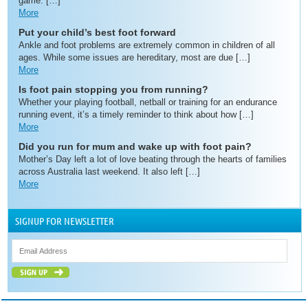
game. […]
More
Put your child’s best foot forward
Ankle and foot problems are extremely common in children of all
ages. While some issues are hereditary, most are due […]
More
Is foot pain stopping you from running?
Whether your playing football, netball or training for an endurance
running event, it’s a timely reminder to think about how […]
More
Did you run for mum and wake up with foot pain?
Mother’s Day left a lot of love beating through the hearts of families
across Australia last weekend. It also left […]
More
SIGNUP FOR NEWSLETTER