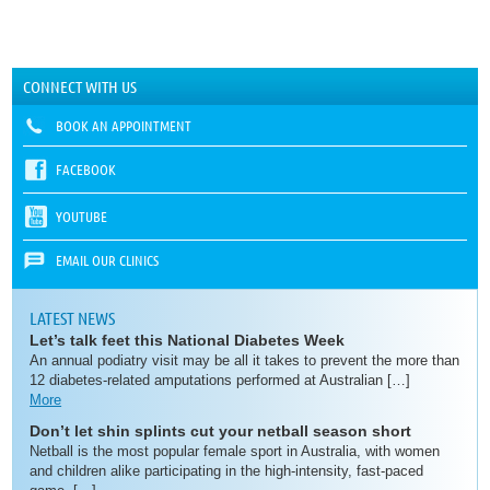
CONNECT WITH US
BOOK AN APPOINTMENT
FACEBOOK
YOUTUBE
EMAIL OUR CLINICS
LATEST NEWS
Let’s talk feet this National Diabetes Week
An annual podiatry visit may be all it takes to prevent the more than
12 diabetes-related amputations performed at Australian […]
More
Don’t let shin splints cut your netball season short
Netball is the most popular female sport in Australia, with women
and children alike participating in the high-intensity, fast-paced