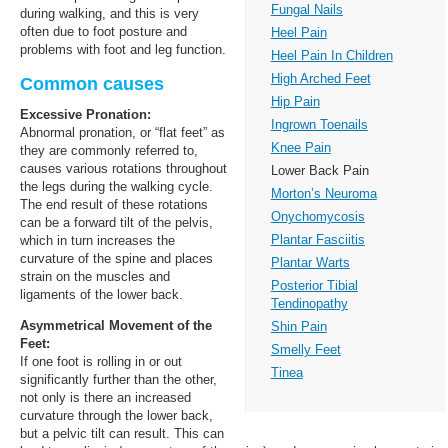
Fungal Nails
during walking, and this is very
often due to foot posture and
Heel Pain
problems with foot and leg function.
Heel Pain In Children
High Arched Feet
Common causes
Hip Pain
Excessive Pronation:
Ingrown Toenails
Abnormal pronation, or “flat feet” as
Knee Pain
they are commonly referred to,
causes various rotations throughout
Lower Back Pain
the legs during the walking cycle.
Morton’s Neuroma
The end result of these rotations
Onychomycosis
can be a forward tilt of the pelvis,
Plantar Fasciitis
which in turn increases the
curvature of the spine and places
Plantar Warts
strain on the muscles and
Posterior Tibial
ligaments of the lower back.
Tendinopathy
Asymmetrical Movement of the
Shin Pain
Feet:
Smelly Feet
If one foot is rolling in or out
Tinea
significantly further than the other,
not only is there an increased
curvature through the lower back,
but a pelvic tilt can result. This can