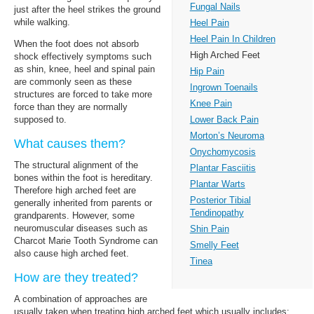
Fungal Nails
just after the heel strikes the ground
while walking.
Heel Pain
Heel Pain In Children
When the foot does not absorb
High Arched Feet
shock effectively symptoms such
as shin, knee, heel and spinal pain
Hip Pain
are commonly seen as these
Ingrown Toenails
structures are forced to take more
Knee Pain
force than they are normally
Lower Back Pain
supposed to.
Morton’s Neuroma
What causes them?
Onychomycosis
The structural alignment of the
Plantar Fasciitis
bones within the foot is hereditary.
Plantar Warts
Therefore high arched feet are
Posterior Tibial
generally inherited from parents or
Tendinopathy
grandparents. However, some
neuromuscular diseases such as
Shin Pain
Charcot Marie Tooth Syndrome can
Smelly Feet
also cause high arched feet.
Tinea
How are they treated?
A combination of approaches are
usually taken when treating high arched feet which usually includes: