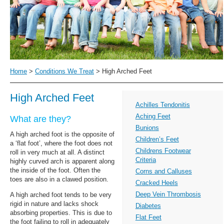
Home
>
Conditions We Treat
>
High Arched Feet
High Arched Feet
Achilles Tendonitis
Aching Feet
What are they?
Bunions
A high arched foot is the opposite of
Children’s Feet
a ‘flat foot’, where the foot does not
Childrens Footwear
roll in very much at all. A distinct
Criteria
highly curved arch is apparent along
the inside of the foot. Often the
Corns and Calluses
toes are also in a clawed position.
Cracked Heels
Deep Vein Thrombosis
A high arched foot tends to be very
rigid in nature and lacks shock
Diabetes
absorbing properties. This is due to
Flat Feet
the foot failing to roll in adequately