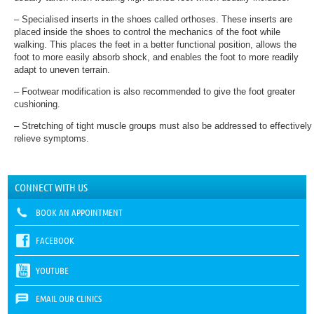
– Specialised inserts in the shoes called orthoses. These inserts are
placed inside the shoes to control the mechanics of the foot while
walking. This places the feet in a better functional position, allows the
foot to more easily absorb shock, and enables the foot to more readily
adapt to uneven terrain.
– Footwear modification is also recommended to give the foot greater
cushioning.
– Stretching of tight muscle groups must also be addressed to effectively
relieve symptoms.
CONNECT WITH US
BOOK AN APPOINTMENT
FACEBOOK
YOUTUBE
EMAIL OUR CLINICS