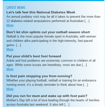
LATEST NEWS
Let’s talk feet this National Diabetes Week
An annual podiatry visit may be all it takes to prevent the more than
12 diabetes-related amputations performed at Australian […]
More
Don’t let shin splints cut your netball season short
Netball is the most popular female sport in Australia, with women
and children alike participating in the high-intensity, fast-paced
game. […]
More
Put your child’s best foot forward
Ankle and foot problems are extremely common in children of all
ages. While some issues are hereditary, most are due […]
More
Is foot pain stopping you from running?
Whether your playing football, netball or training for an endurance
running event, it’s a timely reminder to think about how […]
More
Did you run for mum and wake up with foot pain?
Mother’s Day left a lot of love beating through the hearts of families
across Australia last weekend. It also left […]