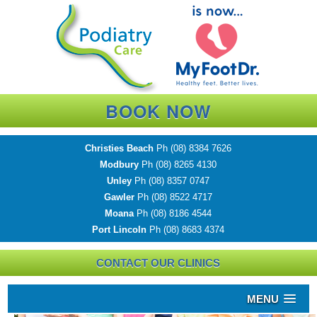
BOOK NOW
Christies Beach
Ph
(08) 8384 7626
Modbury
Ph
(08) 8265 4130
Unley
Ph
(08) 8357 0747
Gawler
Ph
(08) 8522 4717
Moana
Ph
(08) 8186 4544
Port Lincoln
Ph
(08) 8683 4374
CONTACT OUR CLINICS
MENU