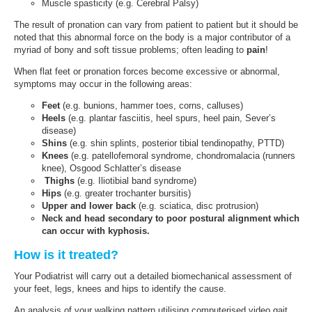
Muscle spasticity (e.g. Cerebral Palsy)
The result of pronation can vary from patient to patient but it should be
noted that this abnormal force on the body is a major contributor of a
myriad of bony and soft tissue problems; often leading to
pain
!
When flat feet or pronation forces become excessive or abnormal,
symptoms may occur in the following areas:
Feet
(e.g. bunions, hammer toes, corns, calluses)
Heels
(e.g. plantar fasciitis, heel spurs, heel pain, Sever’s
disease)
Shins
(e.g. shin splints, posterior tibial tendinopathy, PTTD)
Knees
(e.g. patellofemoral syndrome, chondromalacia (runners
knee), Osgood Schlatter’s disease
Thighs
(e.g. Iliotibial band syndrome)
Hips
(e.g. greater trochanter bursitis)
Upper and lower back
(e.g. sciatica, disc protrusion)
Neck and head secondary to poor postural alignment which
can occur with kyphosis.
How is it treated?
Your Podiatrist will carry out a detailed biomechanical assessment of
your feet, legs, knees and hips to identify the cause.
An analysis of your walking pattern utilising computerised video gait