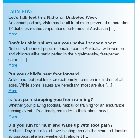
LATEST NEWS
Let’s talk feet this National Diabetes Week
An annual podiatry visit may be all it takes to prevent the more than
12 diabetes-related amputations performed at Australian […]
More
Don’t let shin splints cut your netball season short
Netball is the most popular female sport in Australia, with women
and children alike participating in the high-intensity, fast-paced
game. […]
More
Put your child’s best foot forward
Ankle and foot problems are extremely common in children of all
ages. While some issues are hereditary, most are due […]
More
Is foot pain stopping you from running?
Whether your playing football, netball or training for an endurance
running event, it’s a timely reminder to think about how […]
More
Did you run for mum and wake up with foot pain?
Mother’s Day left a lot of love beating through the hearts of families
across Australia last weekend. It also left […]