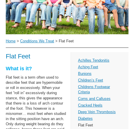
Home
>
Conditions We Treat
>
Flat Feet
Flat Feet
Achilles Tendonitis
Aching Feet
What is it?
Bunions
Flat feet is a term often used to
Children’s Feet
describe feet that are hypermobile
Childrens Footwear
or roll in excessively. When your
Criteria
feet “roll in” excessively during
stance, this gives the appearance
Corns and Calluses
that there is a loss of arch contour
Cracked Heels
of the foot. This however is a
Deep Vein Thrombosis
misnomer… most feet when studied
Diabetes
in the sitting position have an arch.
Only during weight bearing do they
Flat Feet