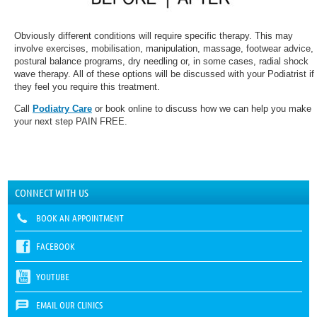
Obviously different conditions will require specific therapy. This may
involve exercises, mobilisation, manipulation, massage, footwear advice,
postural balance programs, dry needling or, in some cases, radial shock
wave therapy. All of these options will be discussed with your Podiatrist if
they feel you require this treatment.
Call
Podiatry Care
or book online to discuss how we can help you make
your next step PAIN FREE.
CONNECT WITH US
BOOK AN APPOINTMENT
FACEBOOK
YOUTUBE
EMAIL OUR CLINICS