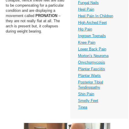
collapse, hence these feet are said
Fungal Nails
to be compensating for a particular
Heel Pain
condition and are displaying a
movement called
PRONATION
–
Heel Pain In Children
they are not really flat at all. The
High Arched Feet
arch is present but, it collapses
Hip Pain
during weight bearing.
Ingrown Toenails
Knee Pain
Lower Back Pain
Morton’s Neuroma
Onychomycosis
Plantar Fasciitis
Plantar Warts
Posterior Tibial
Tendinopathy
Shin Pain
Smelly Feet
Tinea