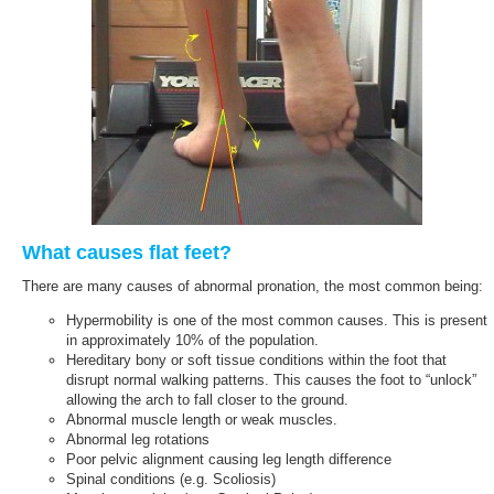
What causes flat feet?
There are many causes of abnormal pronation, the most common being:
Hypermobility is one of the most common causes. This is present
in approximately 10% of the population.
Hereditary bony or soft tissue conditions within the foot that
disrupt normal walking patterns. This causes the foot to “unlock”
allowing the arch to fall closer to the ground.
Abnormal muscle length or weak muscles.
Abnormal leg rotations
Poor pelvic alignment causing leg length difference
Spinal conditions (e.g. Scoliosis)