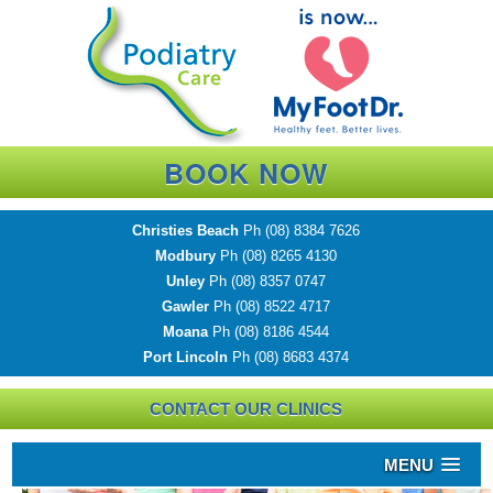
BOOK NOW
Christies Beach
Ph
(08) 8384 7626
Modbury
Ph
(08) 8265 4130
Unley
Ph
(08) 8357 0747
Gawler
Ph
(08) 8522 4717
Moana
Ph
(08) 8186 4544
Port Lincoln
Ph
(08) 8683 4374
CONTACT OUR CLINICS
MENU