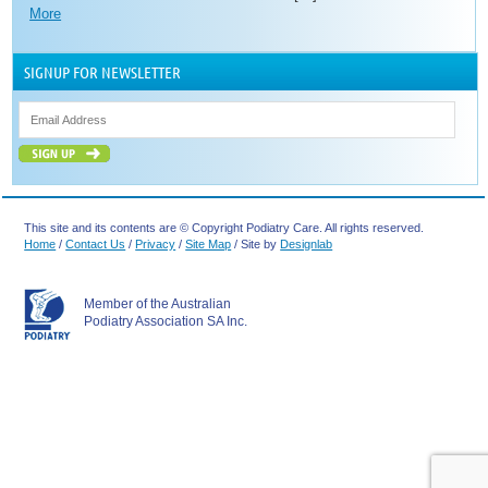
More
SIGNUP FOR NEWSLETTER
This site and its contents are © Copyright Podiatry Care. All rights reserved.
Home
/
Contact Us
/
Privacy
/
Site Map
/ Site by
Designlab
Member of the Australian
Podiatry Association SA Inc.