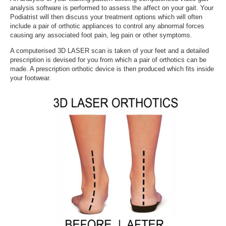
analysis software is performed to assess the affect on your gait. Your
Podiatrist will then discuss your treatment options which will often
include a pair of orthotic appliances to control any abnormal forces
causing any associated foot pain, leg pain or other symptoms.
A computerised 3D LASER scan is taken of your feet and a detailed
prescription is devised for you from which a pair of orthotics can be
made. A prescription orthotic device is then produced which fits inside
your footwear.