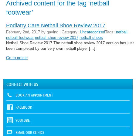
Archived content for the tag ‘netball
footwear’
Podiatry Care Netball Shoe Review 2017
February 2nd, 2017 by gavind | Category:
Uncategorized
Tags:
netball
netball footwear
netball shoe review 2017
netball shoes
Netball Shoe Review 2017 The netball shoe review 2017 version has just
been completed by our very own netball player […]
Go to article
CONNECT WITH US
BOOK AN APPOINTMENT
FACEBOOK
YOUTUBE
EMAIL OUR CLINICS