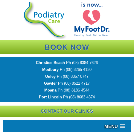
BOOK NOW
Christies Beach
Ph
(08) 8384 7626
Modbury
Ph
(08) 8265 4130
Unley
Ph
(08) 8357 0747
Gawler
Ph
(08) 8522 4717
Moana
Ph
(08) 8186 4544
Port Lincoln
Ph
(08) 8683 4374
CONTACT OUR CLINICS
MENU