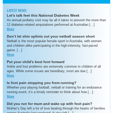
LATEST NEWS
Let’s talk feet this National Diabetes Week
An annual podiatry visit may be all it takes to prevent the more than
12 diabetes-related amputations performed at Australian […]
More
Don’t let shin splints cut your netball season short
Netball is the most popular female sport in Australia, with women
and children alike participating in the high-intensity, fast-paced
game. […]
More
Put your child’s best foot forward
Ankle and foot problems are extremely common in children of all
ages. While some issues are hereditary, most are due […]
More
Is foot pain stopping you from running?
Whether your playing football, netball or training for an endurance
running event, it’s a timely reminder to think about how […]
More
Did you run for mum and wake up with foot pain?
Mother’s Day left a lot of love beating through the hearts of families
across Australia last weekend. It also left […]