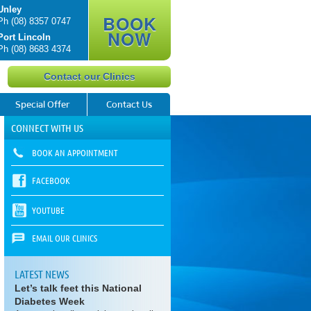
Unley
BOOK
Ph
(08) 8357 0747
NOW
Port Lincoln
Ph
(08) 8683 4374
Contact our Clinics
Special Offer
Contact Us
CONNECT WITH US
BOOK AN APPOINTMENT
FACEBOOK
YOUTUBE
EMAIL OUR CLINICS
LATEST NEWS
Let’s talk feet this National
Diabetes Week