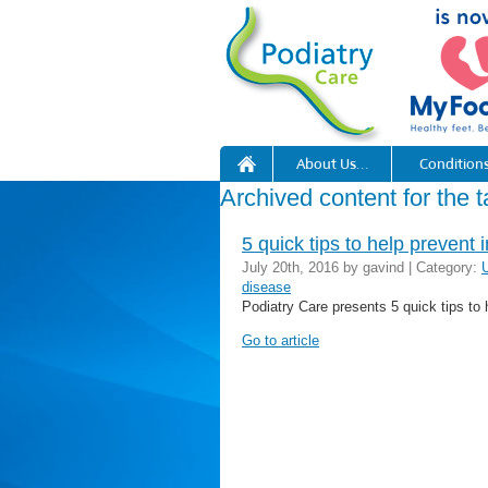
About Us…
Condition
Archived content for the t
5 quick tips to help prevent 
July 20th, 2016 by gavind | Category:
disease
Podiatry Care presents 5 quick tips to 
Go to article