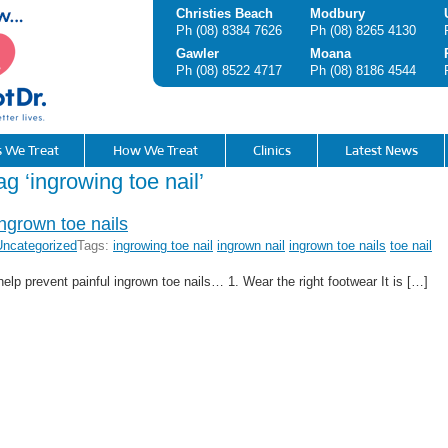
Christies Beach
Modbury
Ph
(08) 8384 7626
Ph
(08) 8265 4130
Gawler
Moana
Ph
(08) 8522 4717
Ph
(08) 8186 4544
s We Treat
How We Treat
Clinics
Latest News
ag ‘ingrowing toe nail’
ingrown toe nails
Uncategorized
Tags:
ingrowing toe nail
ingrown nail
ingrown toe nails
toe nail
help prevent painful ingrown toe nails… 1. Wear the right footwear It is […]