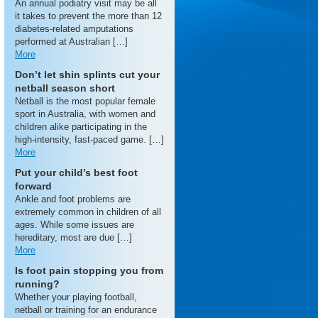
An annual podiatry visit may be all
it takes to prevent the more than 12
diabetes-related amputations
performed at Australian […]
More
Don’t let shin splints cut your
netball season short
Netball is the most popular female
sport in Australia, with women and
children alike participating in the
high-intensity, fast-paced game. […]
More
Put your child’s best foot
forward
Ankle and foot problems are
extremely common in children of all
ages. While some issues are
hereditary, most are due […]
More
Is foot pain stopping you from
running?
Whether your playing football,
netball or training for an endurance