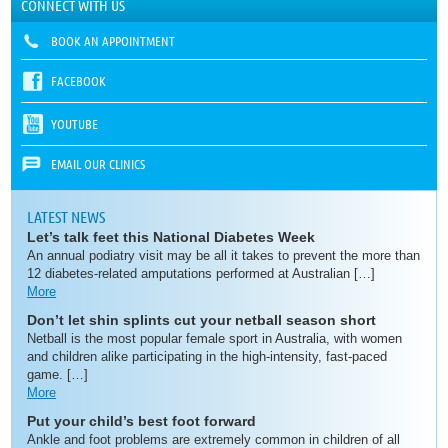
CONNECT WITH US
BOOK AN APPOINTMENT
FACEBOOK
YOUTUBE
EMAIL OUR CLINICS
LATEST NEWS
Let’s talk feet this National Diabetes Week
An annual podiatry visit may be all it takes to prevent the more than
12 diabetes-related amputations performed at Australian […]
More
Don’t let shin splints cut your netball season short
Netball is the most popular female sport in Australia, with women
and children alike participating in the high-intensity, fast-paced
game. […]
More
Put your child’s best foot forward
Ankle and foot problems are extremely common in children of all