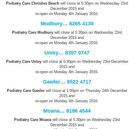
Podiatry Care Christies
Beach
will close at 5:30pm on Wednesday 23rd
December 2015 and
re-open on Monday 4th January 2016.
Modbury… 8265 4130
Podiatry Care Modbury
will close at 5:30pm on Wednesday 23rd
December 2015 and
re-open on Monday 4th January 2016.
Unley… 8357 0747
Podiatry Care Unley
will close at 5:30pm on Wednesday 23rd December
2015 and
re-open on Monday 4th January 2016.
Gawler… 8522 4717
Podiatry Care Gawler
will close at 1:00pm on Thursday 24th December
2015 and
re-open on Monday 4th January 2016.
Moana… 8186 4544
Podiatry Care Moana
will close at 5:30pm on Wednesday 23rd
December 2015 and