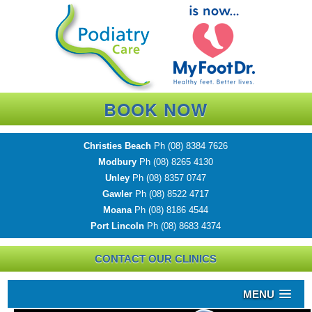
BOOK NOW
Christies Beach
Ph
(08) 8384 7626
Modbury
Ph
(08) 8265 4130
Unley
Ph
(08) 8357 0747
Gawler
Ph
(08) 8522 4717
Moana
Ph
(08) 8186 4544
Port Lincoln
Ph
(08) 8683 4374
CONTACT OUR CLINICS
MENU