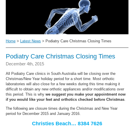
Home
>
Latest News
> Podiatry Care Christmas Closing Times
Podiatry Care Christmas Closing Times
December 4th, 2015
All Podiatry Care clinics in South Australia will be closing over the
Christmas/New Year holiday period for a short time. Most orthotic
laboratories will also close for a few weeks during this time making it
difficult to obtain any new orthotic appliances and/or modifications over
this period. This is why
we suggest you make your appointment now
if you would like your feet and orthotics checked before Christmas
.
The following are closure times during the Christmas and New Year
period for December 2015 and January 2016.
Christies Beach… 8384 7626