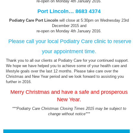
re-open on Monday 4th January 2016.
Port Lincoln… 8683 4374
Podiatry Care Port Lincoln
will close at 5:30pm on Wednesday 23rd
December 2015 and
re-open on Monday 4th January 2016.
Please call your local Podiatry Care clinic to reserve
your appointment time.
Thank you to all our clients at Podiatry Care for your continued support.
We hope we have helped you to achieve some of your health care and
lifestyle goals over the last 12 months. Please take care over the
Christmas and New Year period and we look forward to assisting you
further in 2016.
Merry Christmas and have a safe and prosperous
New Year.
***Podiatry Care Christmas Closing Times 2015 may be subject to
change without notice***