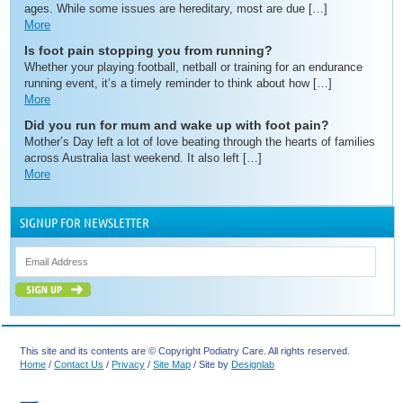
ages. While some issues are hereditary, most are due […]
More
Is foot pain stopping you from running?
Whether your playing football, netball or training for an endurance
running event, it’s a timely reminder to think about how […]
More
Did you run for mum and wake up with foot pain?
Mother’s Day left a lot of love beating through the hearts of families
across Australia last weekend. It also left […]
More
SIGNUP FOR NEWSLETTER
This site and its contents are © Copyright Podiatry Care. All rights reserved.
Home
/
Contact Us
/
Privacy
/
Site Map
/ Site by
Designlab