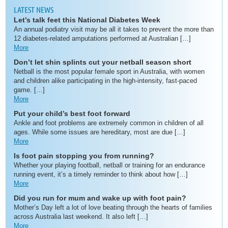
LATEST NEWS
Let’s talk feet this National Diabetes Week
An annual podiatry visit may be all it takes to prevent the more than
12 diabetes-related amputations performed at Australian […]
More
Don’t let shin splints cut your netball season short
Netball is the most popular female sport in Australia, with women
and children alike participating in the high-intensity, fast-paced
game. […]
More
Put your child’s best foot forward
Ankle and foot problems are extremely common in children of all
ages. While some issues are hereditary, most are due […]
More
Is foot pain stopping you from running?
Whether your playing football, netball or training for an endurance
running event, it’s a timely reminder to think about how […]
More
Did you run for mum and wake up with foot pain?
Mother’s Day left a lot of love beating through the hearts of families
across Australia last weekend. It also left […]
More