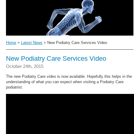
Home
>
Latest News
> New Podiatry Care Services Video
New Podiatry Care Services Video
October 24th, 2015
The new Podiatry Care video is now available. Hopefully this helps in the
understanding of what you can expect when visiting a Podiatry Care
podiatrist.