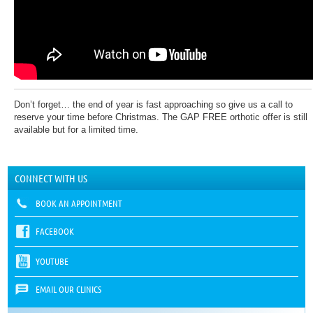
Don’t forget… the end of year is fast approaching so give us a call to
reserve your time before Christmas. The GAP FREE orthotic offer is still
available but for a limited time.
CONNECT WITH US
BOOK AN APPOINTMENT
FACEBOOK
YOUTUBE
EMAIL OUR CLINICS