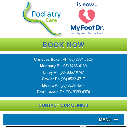
BOOK NOW
Christies Beach
Ph
(08) 8384 7626
Modbury
Ph
(08) 8265 4130
Unley
Ph
(08) 8357 0747
Gawler
Ph
(08) 8522 4717
Moana
Ph
(08) 8186 4544
Port Lincoln
Ph
(08) 8683 4374
CONTACT OUR CLINICS
MENU