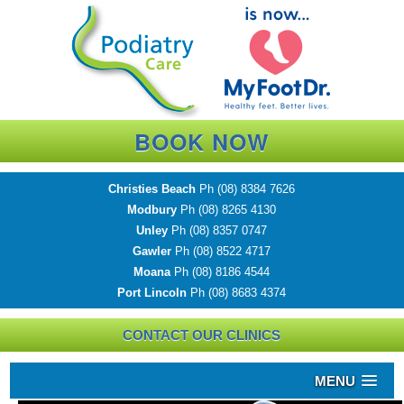
BOOK NOW
Christies Beach
Ph
(08) 8384 7626
Modbury
Ph
(08) 8265 4130
Unley
Ph
(08) 8357 0747
Gawler
Ph
(08) 8522 4717
Moana
Ph
(08) 8186 4544
Port Lincoln
Ph
(08) 8683 4374
CONTACT OUR CLINICS
MENU