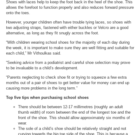
Shoes with laces help to keep the foot back in the heel of the shoe. This
allows the forefoot to function properly and also reduces forward pressure
onto the toes.
However, younger children often have trouble tying laces, so shoes with
two adjusting straps, fastened with either buckles or Velcro are a good
alternative, as long as they fit snugly across the foot.
“With children wearing school shoes for the majority of each day during
the week, it is important to make sure they are well fitting and suitable for
each child,” Mr Vithoulkas said.
“Seeking advice from a podiatrist and careful shoe selection may prove
to be invaluable to a child’s development.
“Parents neglecting to check shoe fit or trying to squeeze a few extra
months out of a pair of shoes to get better value for money can end up
causing more problems in the long term.”
Top five tips when purchasing school shoes
There should be between 12-17 millimetres (roughly an adult
thumb width) of room between the end of the longest toe and the
front of the shoe. This should allow approximately six months of
wear.
The sole of a child’s shoe should be relatively straight and not
curving towards the big toe side of the shoe. This is because a