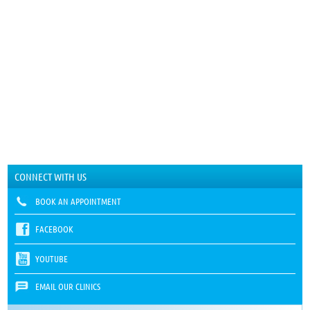
CONNECT WITH US
BOOK AN APPOINTMENT
FACEBOOK
YOUTUBE
EMAIL OUR CLINICS