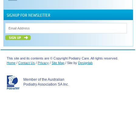
SIGNUP FOR NEWSLETTER
This site and its contents are © Copyright Podiatry Care. All rights reserved.
Home
/
Contact Us
/
Privacy
/
Site Map
/ Site by
Designlab
Member of the Australian
Podiatry Association SA Inc.