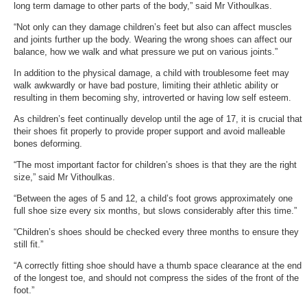
long term damage to other parts of the body,” said Mr Vithoulkas.
“Not only can they damage children’s feet but also can affect muscles
and joints further up the body. Wearing the wrong shoes can affect our
balance, how we walk and what pressure we put on various joints.”
In addition to the physical damage, a child with troublesome feet may
walk awkwardly or have bad posture, limiting their athletic ability or
resulting in them becoming shy, introverted or having low self esteem.
As children’s feet continually develop until the age of 17, it is crucial that
their shoes fit properly to provide proper support and avoid malleable
bones deforming.
“The most important factor for children’s shoes is that they are the right
size,” said Mr Vithoulkas.
“Between the ages of 5 and 12, a child’s foot grows approximately one
full shoe size every six months, but slows considerably after this time.”
“Children’s shoes should be checked every three months to ensure they
still fit.”
“A correctly fitting shoe should have a thumb space clearance at the end
of the longest toe, and should not compress the sides of the front of the
foot.”