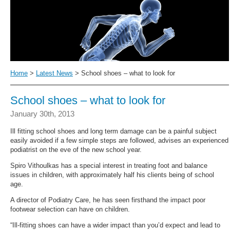
Home
>
Latest News
> School shoes – what to look for
School shoes – what to look for
January 30th, 2013
Ill fitting school shoes and long term damage can be a painful subject
easily avoided if a few simple steps are followed, advises an experienced
podiatrist on the eve of the new school year.
Spiro Vithoulkas has a special interest in treating foot and balance
issues in children, with approximately half his clients being of school
age.
A director of Podiatry Care, he has seen firsthand the impact poor
footwear selection can have on children.
“Ill-fitting shoes can have a wider impact than you’d expect and lead to