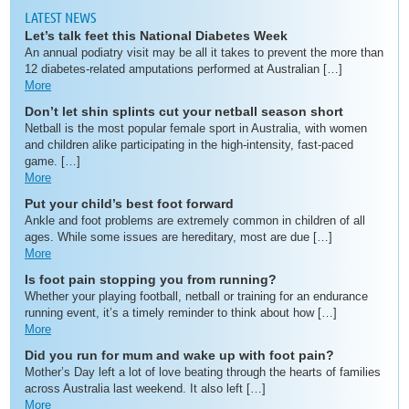
LATEST NEWS
Let’s talk feet this National Diabetes Week
An annual podiatry visit may be all it takes to prevent the more than
12 diabetes-related amputations performed at Australian […]
More
Don’t let shin splints cut your netball season short
Netball is the most popular female sport in Australia, with women
and children alike participating in the high-intensity, fast-paced
game. […]
More
Put your child’s best foot forward
Ankle and foot problems are extremely common in children of all
ages. While some issues are hereditary, most are due […]
More
Is foot pain stopping you from running?
Whether your playing football, netball or training for an endurance
running event, it’s a timely reminder to think about how […]
More
Did you run for mum and wake up with foot pain?
Mother’s Day left a lot of love beating through the hearts of families
across Australia last weekend. It also left […]
More