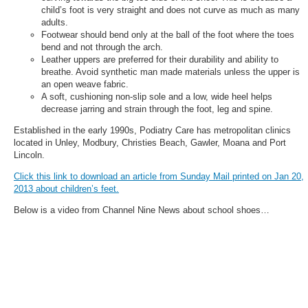
child’s foot is very straight and does not curve as much as many
adults.
Footwear should bend only at the ball of the foot where the toes
bend and not through the arch.
Leather uppers are preferred for their durability and ability to
breathe. Avoid synthetic man made materials unless the upper is
an open weave fabric.
A soft, cushioning non-slip sole and a low, wide heel helps
decrease jarring and strain through the foot, leg and spine.
Established in the early 1990s, Podiatry Care has metropolitan clinics
located in Unley, Modbury, Christies Beach, Gawler, Moana and Port
Lincoln.
Click this link to download an article from Sunday Mail printed on Jan 20,
2013 about children’s feet.
Below is a video from Channel Nine News about school shoes…